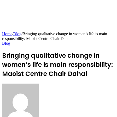
Home
/
Blog
/
Bringing qualitative change in women’s life is main
responsibility: Maoist Centre Chair Dahal
Blog
Bringing qualitative change in
women’s life is main responsibility:
Maoist Centre Chair Dahal