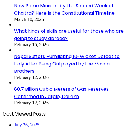
New Prime Minister by the Second Week of
Chaitra? Here Is the Constitutional Timeline
March 10, 2026
What kinds of skills are useful for those who are
going to study abroad?
February 15, 2026
Nepal Suffers Humiliating 10-Wicket Defeat to
Italy After Being Outplayed by the Mosca
Brothers
February 12, 2026
80.7 Billion Cubic Meters of Gas Reserves
Confirmed in Jaljale, Dailekh
February 12, 2026
Most Viewed Posts
July 26, 2025