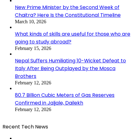
New Prime Minister by the Second Week of
Chaitra? Here Is the Constitutional Timeline
March 10, 2026
What kinds of skills are useful for those who are
going to study abroad?
February 15, 2026
Nepal Suffers Humiliating 10-Wicket Defeat to
Italy After Being Outplayed by the Mosca
Brothers
February 12, 2026
80.7 Billion Cubic Meters of Gas Reserves
Confirmed in Jaljale, Dailekh
February 12, 2026
Recent Tech News