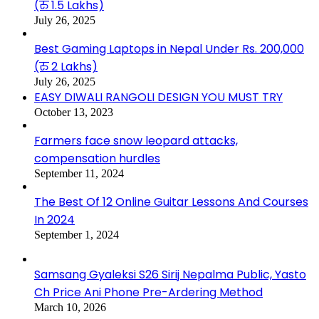
(रु 1.5 Lakhs)
July 26, 2025
Best Gaming Laptops in Nepal Under Rs. 200,000
(रु 2 Lakhs)
July 26, 2025
EASY DIWALI RANGOLI DESIGN YOU MUST TRY
October 13, 2023
Farmers face snow leopard attacks,
compensation hurdles
September 11, 2024
The Best Of 12 Online Guitar Lessons And Courses
In 2024
September 1, 2024
Samsang Gyaleksi S26 Sirij Nepalma Public, Yasto
Ch Price Ani Phone Pre-Ardering Method
March 10, 2026