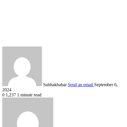
Subhakhabar
Send an email
September 6,
2024
0
1,237
1 minute read