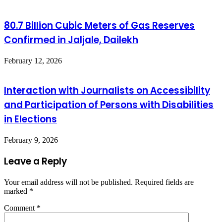
80.7 Billion Cubic Meters of Gas Reserves
Confirmed in Jaljale, Dailekh
February 12, 2026
Interaction with Journalists on Accessibility
and Participation of Persons with Disabilities
in Elections
February 9, 2026
Leave a Reply
Your email address will not be published.
Required fields are
marked
*
Comment
*