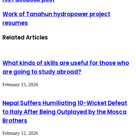
Work of Tanahun hydropower project
resumes
Related Articles
What kinds of skills are useful for those who
are going to study abroad?
February 15, 2026
Nepal Suffers Humiliating 10-Wicket Defeat
to Italy After Being Outplayed by the Mosca
Brothers
February 12, 2026