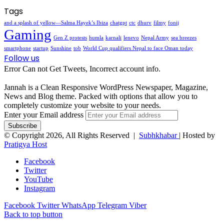
Tags
and a splash of yellow—Salma Hayek’s Ibiza
chatgpt
ctc
dhurv
filmy
fonij
Gaming
Gen Z protests
humla
karnali
lenevo
Nepal Army
sea breezes
smartphone
startup
Sunshine
tob
World Cup qualifiers Nepal to face Oman today
Follow us
Error Can not Get Tweets, Incorrect account info.
Jannah is a Clean Responsive WordPress Newspaper, Magazine,
News and Blog theme. Packed with options that allow you to
completely customize your website to your needs.
Enter your Email address
© Copyright 2026, All Rights Reserved |
Subhkhabar
| Hosted by
Pratigya Host
Facebook
Twitter
YouTube
Instagram
Facebook
Twitter
WhatsApp
Telegram
Viber
Back to top button