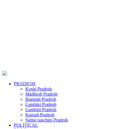
PRADESH
Koshi Pradesh
Madhesh Pradesh
Bagmati Pradesh
Gandaki Pradesh
Lumbini Pradesh
Karnali Pradesh
Sudur paschim Pradesh
POLITICAL