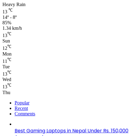
Heavy Rain
℃
13
14º - 8º
85%
1.34 km/h
℃
13
Sun
℃
12
Mon
℃
11
Tue
℃
13
Wed
℃
13
Thu
Popular
Recent
Comments
Best Gaming Laptops in Nepal Under Rs. 150,000