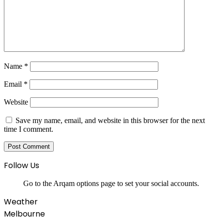
Name
*
Email
*
Website
Save my name, email, and website in this browser for the next
time I comment.
Follow Us
Go to the Arqam options page to set your social accounts.
Weather
Melbourne