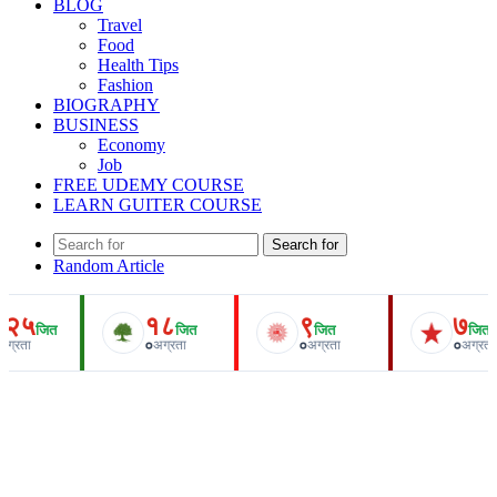
BLOG
Travel
Food
Health Tips
Fashion
BIOGRAPHY
BUSINESS
Economy
Job
FREE UDEMY COURSE
LEARN GUITER COURSE
Search for
Random Article