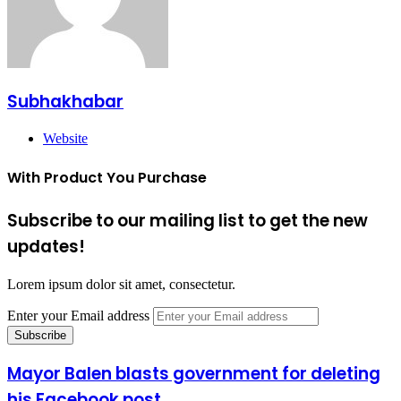
Subhakhabar
Website
With Product You Purchase
Subscribe to our mailing list to get the new
updates!
Lorem ipsum dolor sit amet, consectetur.
Enter your Email address
Mayor Balen blasts government for deleting
his Facebook post