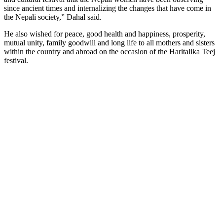
since ancient times and internalizing the changes that have come in
the Nepali society,” Dahal said.
He also wished for peace, good health and happiness, prosperity,
mutual unity, family goodwill and long life to all mothers and sisters
within the country and abroad on the occasion of the Haritalika Teej
festival.