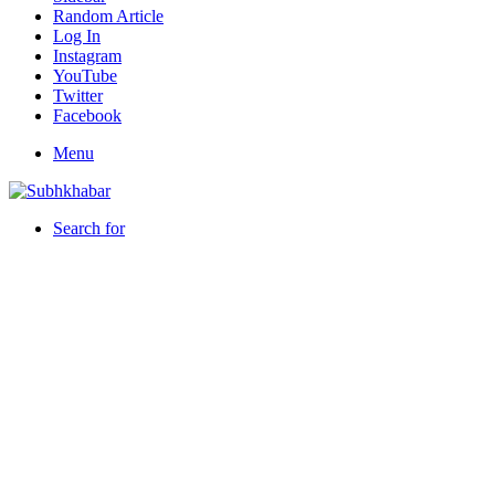
Random Article
Log In
Instagram
YouTube
Twitter
Facebook
Menu
Search for