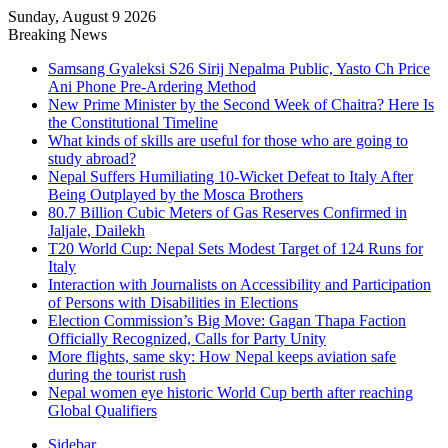
Sunday, August 9 2026
Breaking News
Samsang Gyaleksi S26 Sirij Nepalma Public, Yasto Ch Price
Ani Phone Pre-Ardering Method
New Prime Minister by the Second Week of Chaitra? Here Is
the Constitutional Timeline
What kinds of skills are useful for those who are going to
study abroad?
Nepal Suffers Humiliating 10-Wicket Defeat to Italy After
Being Outplayed by the Mosca Brothers
80.7 Billion Cubic Meters of Gas Reserves Confirmed in
Jaljale, Dailekh
T20 World Cup: Nepal Sets Modest Target of 124 Runs for
Italy
Interaction with Journalists on Accessibility and Participation
of Persons with Disabilities in Elections
Election Commission’s Big Move: Gagan Thapa Faction
Officially Recognized, Calls for Party Unity
More flights, same sky: How Nepal keeps aviation safe
during the tourist rush
Nepal women eye historic World Cup berth after reaching
Global Qualifiers
Sidebar