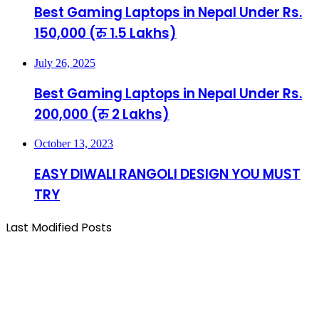
Best Gaming Laptops in Nepal Under Rs.
150,000 (रु 1.5 Lakhs)
July 26, 2025
Best Gaming Laptops in Nepal Under Rs.
200,000 (रु 2 Lakhs)
October 13, 2023
EASY DIWALI RANGOLI DESIGN YOU MUST
TRY
Last Modified Posts