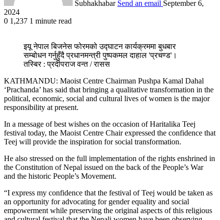
Subhakhabar
Send an email
September 6,
2024
0
1,237
1 minute read
इयू नेपाल बिजनेस फोरमको उद्घाटन कार्यक्रममा बुधबार
सम्बोधन गर्नुहुँदै प्रधानमन्त्री पुष्पकमल दाहाल 'प्रचण्ड'।
तस्बिर : प्रदीपराज वन्त / रासस
KATHMANDU: Maoist Centre Chairman Pushpa Kamal Dahal
‘Prachanda’ has said that bringing a qualitative transformation in the
political, economic, social and cultural lives of women is the major
responsibility at present.
In a message of best wishes on the occasion of Haritalika Teej
festival today, the Maoist Centre Chair expressed the confidence that
Teej will provide the inspiration for social transformation.
He also stressed on the full implementation of the rights enshrined in
the Constitution of Nepal issued on the back of the People’s War
and the historic People’s Movement.
“I express my confidence that the festival of Teej would be taken as
an opportunity for advocating for gender equality and social
empowerment while preserving the original aspects of this religious
and cultural festival that the Nepali women have been observing