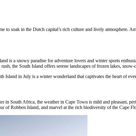
 time to soak in the Dutch capital’s rich culture and lively atmosphere. 
ealand is a snowy paradise for adventure lovers and winter sports enth
 rush, the South Island offers serene landscapes of frozen lakes, snow-c
 Island in July is a winter wonderland that captivates the heart of ever
er in South Africa, the weather in Cape Town is mild and pleasant, perfec
our of Robben Island, and marvel at the rich biodiversity of the Cape Fl