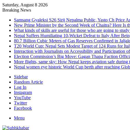
Saturday, August 8 2026
Breaking News
Samsang Gyaleksi S26 Sirij Nepalma Public, Yasto Ch Price 
New Prime Minister by the Second Week of Chaitra? Here Is th
What kinds of skills are useful for those who are going to stud
Nepal Suffers Humiliating 10-Wicket Defeat to Italy After Be
80.7 Billion Cubic Meters of Gas Reserves Confirmed in Jaljal
T20 World Cup: Nepal Sets Modest Target of 124 Runs for Ita
Interaction with Journalists on Accessibility and Participation o
Election Commission’s Big Move: Gagan Thapa Faction Official
More flights, same sky: How Nepal keeps aviation safe during t
Nepal women eye historic World Cup berth after reaching Globa
Sidebar
Random Article
Log In
Instagram
YouTube
Twitter
Facebook
Menu