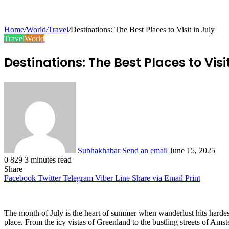
Home
/
World
/
Travel
/
Destinations: The Best Places to Visit in July
Travel
World
Destinations: The Best Places to Visit
Subhakhabar
Send an email
June 15, 2025
0
829
3 minutes read
Share
Facebook
Twitter
Telegram
Viber
Line
Share via Email
Print
The month of July is the heart of summer when wanderlust hits hardest, 
place. From the icy vistas of Greenland to the bustling streets of Amster