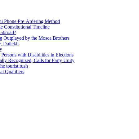
Ani Phone Pre-Ardering Method
e Constitutional Timeline
y abroad?
ing Outplayed by the Mosca Brothers
e, Dailekh
ly
f Persons with Disabilities in Elections
ly Recognized, Calls for Party Unity
he tourist rush
l Qualifiers