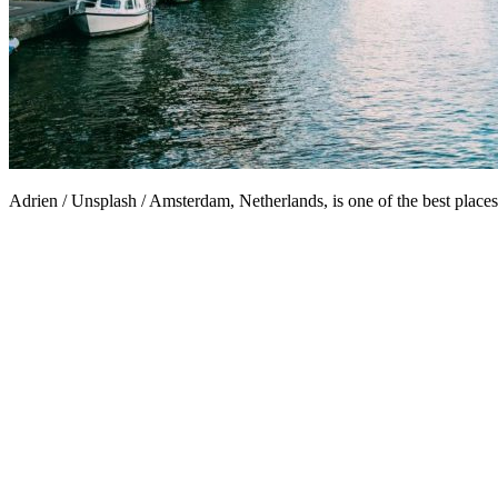
Adrien / Unsplash / Amsterdam, Netherlands, is one of the best places 