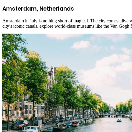
Amsterdam, Netherlands
Amsterdam in July is nothing short of magical. The city comes alive wi
city’s iconic canals, explore world-class museums like the Van Gog