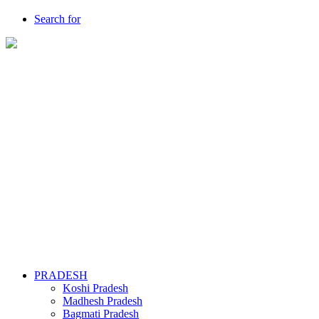
Search for
PRADESH
Koshi Pradesh
Madhesh Pradesh
Bagmati Pradesh