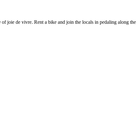
of joie de vivre. Rent a bike and join the locals in pedaling along the