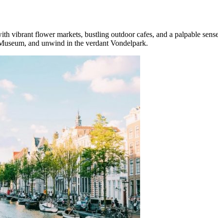
th vibrant flower markets, bustling outdoor cafes, and a palpable sense 
h Museum, and unwind in the verdant Vondelpark.