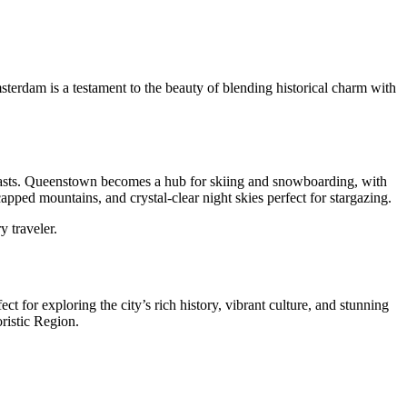
Amsterdam is a testament to the beauty of blending historical charm with
usiasts. Queenstown becomes a hub for skiing and snowboarding, with
apped mountains, and crystal-clear night skies perfect for stargazing.
y traveler.
t for exploring the city’s rich history, vibrant culture, and stunning
oristic Region.