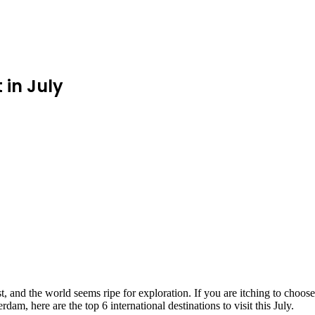
 in July
and the world seems ripe for exploration. If you are itching to choose th
dam, here are the top 6 international destinations to visit this July.