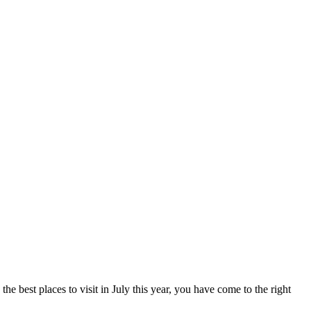
e best places to visit in July this year, you have come to the right