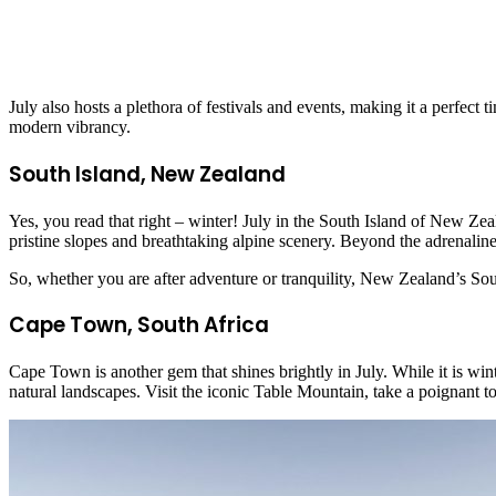
July also hosts a plethora of festivals and events, making it a perfect
modern vibrancy.
South Island, New Zealand
Yes, you read that right – winter! July in the South Island of New Z
pristine slopes and breathtaking alpine scenery. Beyond the adrenaline
So, whether you are after adventure or tranquility, New Zealand’s South
Cape Town, South Africa
Cape Town is another gem that shines brightly in July. While it is wint
natural landscapes. Visit the iconic Table Mountain, take a poignant t