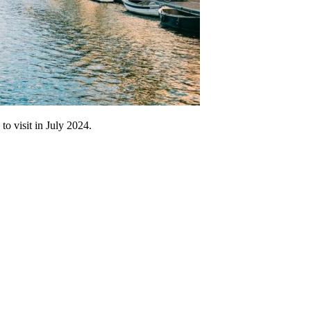
to visit in July 2024.