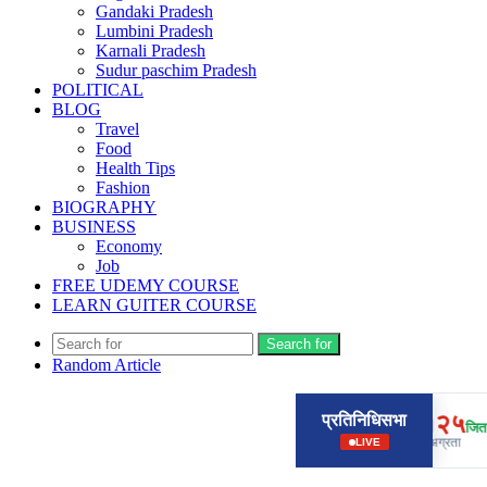
Gandaki Pradesh
Lumbini Pradesh
Karnali Pradesh
Sudur paschim Pradesh
POLITICAL
BLOG
Travel
Food
Health Tips
Fashion
BIOGRAPHY
BUSINESS
Economy
Job
FREE UDEMY COURSE
LEARN GUITER COURSE
Search for
Random Article