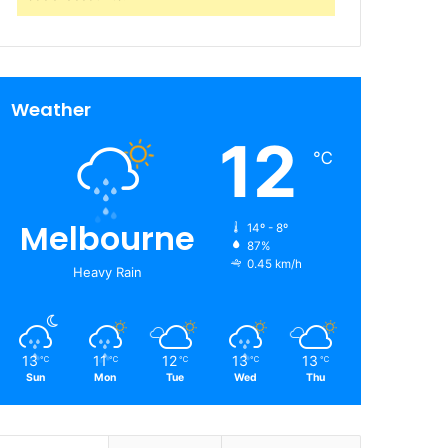
Weather
12
℃
Melbourne
14º - 8º
87%
0.45 km/h
Heavy Rain
13
11
12
13
13
℃
℃
℃
℃
℃
Sun
Mon
Tue
Wed
Thu