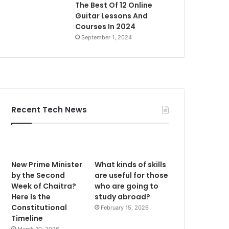
The Best Of 12 Online
Guitar Lessons And
Courses In 2024
September 1, 2024
Recent Tech News
New Prime Minister
What kinds of skills
by the Second
are useful for those
Week of Chaitra?
who are going to
Here Is the
study abroad?
Constitutional
February 15, 2026
Timeline
March 10, 2026