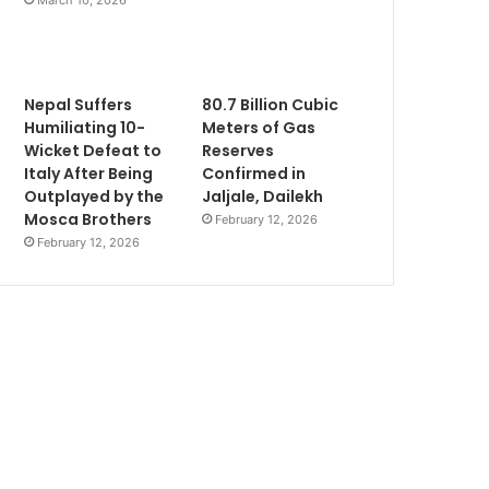
Nepal Suffers
80.7 Billion Cubic
Humiliating 10-
Meters of Gas
Wicket Defeat to
Reserves
Italy After Being
Confirmed in
Outplayed by the
Jaljale, Dailekh
Mosca Brothers
February 12, 2026
February 12, 2026