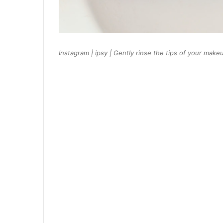
Instagram | ipsy | Gently rinse the tips of your m