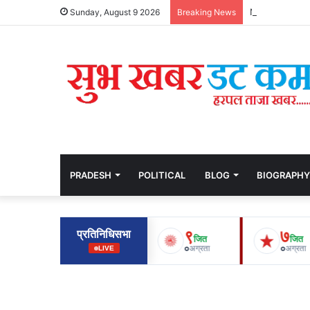
Nepal Suffers
Sunday, August 9 2026
Breaking News
PRADESH
POLITICAL
BLOG
BIOGRAPHY