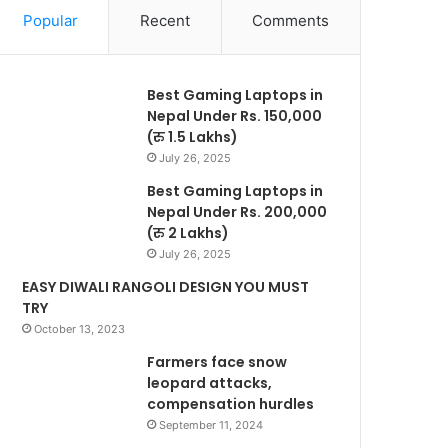
Popular
Recent
Comments
Best Gaming Laptops in
Nepal Under Rs. 150,000
(रु 1.5 Lakhs)
July 26, 2025
Best Gaming Laptops in
Nepal Under Rs. 200,000
(रु 2 Lakhs)
July 26, 2025
EASY DIWALI RANGOLI DESIGN YOU MUST
TRY
October 13, 2023
Farmers face snow
leopard attacks,
compensation hurdles
September 11, 2024