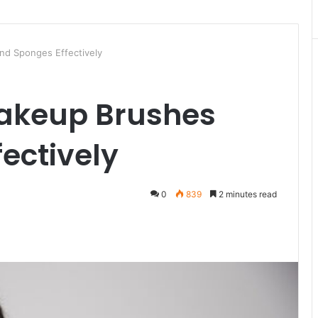
d Sponges Effectively
akeup Brushes
ectively
0
839
2 minutes read