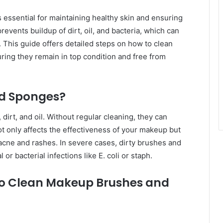
essential for maintaining healthy skin and ensuring
events buildup of dirt, oil, and bacteria, which can
s. This guide offers detailed steps on how to clean
ing they remain in top condition and free from
d Sponges?
irt, and oil. Without regular cleaning, they can
t only affects the effectiveness of your makeup but
acne and rashes. In severe cases, dirty brushes and
or bacterial infections like E. coli or staph.
 to Clean Makeup Brushes and