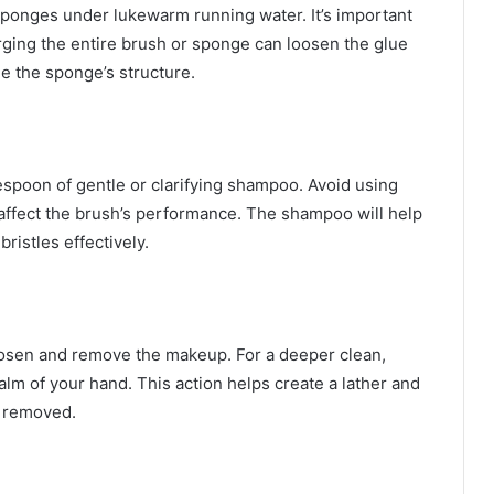
 sponges under lukewarm running water. It’s important
rging the entire brush or sponge can loosen the glue
e the sponge’s structure.
espoon of gentle or clarifying shampoo. Avoid using
d affect the brush’s performance. The shampoo will help
istles effectively.
loosen and remove the makeup. For a deeper clean,
alm of your hand. This action helps create a lather and
e removed.