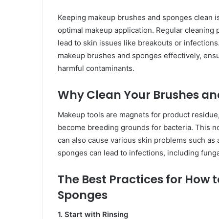
Keeping makeup brushes and sponges clean is 
optimal makeup application. Regular cleaning pr
lead to skin issues like breakouts or infection
makeup brushes and sponges effectively, ensur
harmful contaminants.
Why Clean Your Brushes an
Makeup tools are magnets for product residue, d
become breeding grounds for bacteria. This no
can also cause various skin problems such as 
sponges can lead to infections, including fungal 
The Best Practices for How
Sponges
1. Start with Rinsing