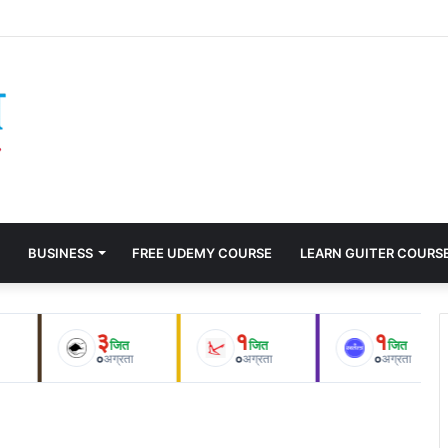
 Humiliating 10-Wicket Defeat to Italy After Being Outplayed by the Mo
BUSINESS
FREE UDEMY COURSE
LEARN GUITER COURS