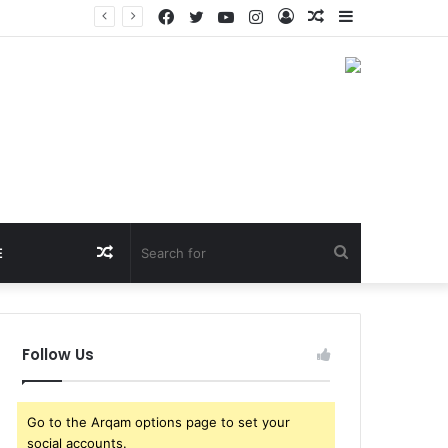
Facebook
Twitter
YouTube
Instagram
Log
Random
Sidebar
sca Brothers
In
Article
Random
Search
E
Article
for
Follow Us
Go to the Arqam options page to set your
social accounts.