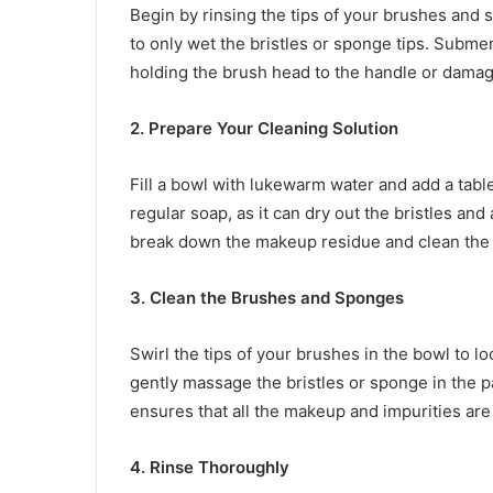
Begin by rinsing the tips of your brushes and
to only wet the bristles or sponge tips. Subme
holding the brush head to the handle or damag
2. Prepare Your Cleaning Solution
Fill a bowl with lukewarm water and add a tabl
regular soap, as it can dry out the bristles an
break down the makeup residue and clean the br
3. Clean the Brushes and Sponges
Swirl the tips of your brushes in the bowl to 
gently massage the bristles or sponge in the p
ensures that all the makeup and impurities ar
4. Rinse Thoroughly