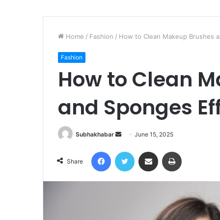
Home
/
Fashion
/
How to Clean Makeup Brushes an
Fashion
How to Clean M
and Sponges Eff
Subhakhabar
S
June 15, 2025
e
Facebook
Twitter
Share via Email
Print
n
Share
d
a
n
e
m