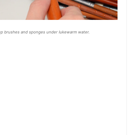
akeup brushes and sponges under lukewarm water.