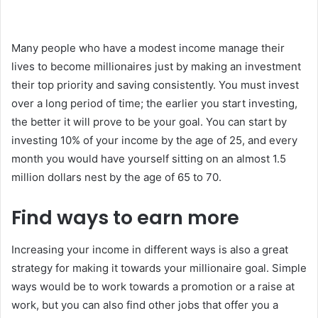
Many people who have a modest income manage their
lives to become millionaires just by making an investment
their top priority and saving consistently. You must invest
over a long period of time; the earlier you start investing,
the better it will prove to be your goal. You can start by
investing 10% of your income by the age of 25, and every
month you would have yourself sitting on an almost 1.5
million dollars nest by the age of 65 to 70.
Find ways to earn more
Increasing your income in different ways is also a great
strategy for making it towards your millionaire goal. Simple
ways would be to work towards a promotion or a raise at
work, but you can also find other jobs that offer you a