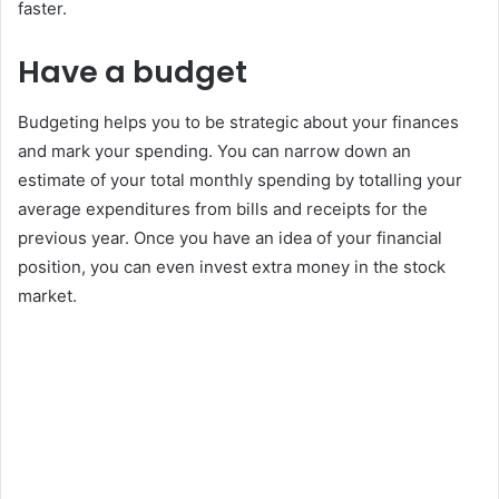
faster.
Have a budget
Budgeting helps you to be strategic about your finances
and mark your spending. You can narrow down an
estimate of your total monthly spending by totalling your
average expenditures from bills and receipts for the
previous year. Once you have an idea of your financial
position, you can even invest extra money in the stock
market.