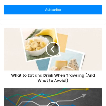
t
e
r
y
o
u
r
E
m
a
i
l
a
d
d
What to Eat and Drink When Traveling (And
r
What to Avoid!)
e
s
s