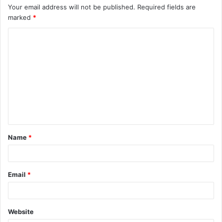
Your email address will not be published.
Required fields are
marked
*
Name
*
Email
*
Website