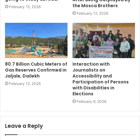
the Mosca Brothers
February 15, 2026
February 12, 2026
80.7 Billion Cubic Meters of
Interaction with
Gas Reserves Confirmed in
Journalists on
Jaljale, Dailekh
Accessibility and
Participation of Persons
February 12, 2026
with Disabilities in
Elections
February 9, 2026
Leave a Reply