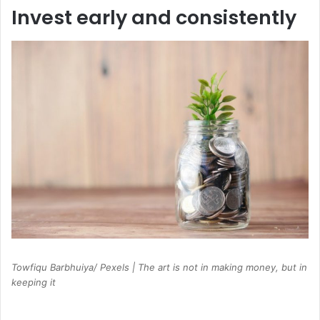
Invest early and consistently
Towfiqu Barbhuiya/ Pexels | The art is not in making money, but in
keeping it