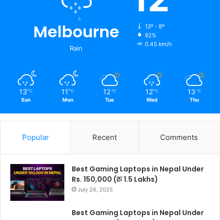
Melbourne
13º - 8º
92%
0.45 km/h
Rain
13
11
12
12
13
℃
℃
℃
℃
℃
Sun
Mon
Tue
Wed
Thu
Popular
Recent
Comments
Best Gaming Laptops in Nepal Under
Rs. 150,000 (रु 1.5 Lakhs)
July 26, 2025
Best Gaming Laptops in Nepal Under