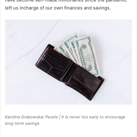
left us incharge of our own finances and savings.
Karolina Grabowska/ Pexels | It is never too early to encourage
long-term savings