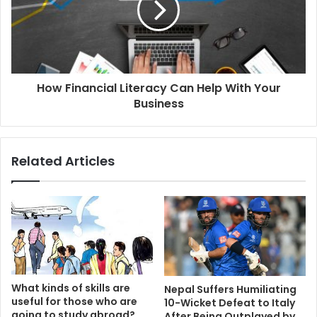
How Financial Literacy Can Help With Your
Business
Related Articles
What kinds of skills are
Nepal Suffers Humiliating
useful for those who are
10-Wicket Defeat to Italy
going to study abroad?
After Being Outplayed by