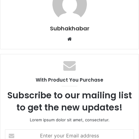
Subhakhabar
W
e
b
s
i
t
With Product You Purchase
e
Subscribe to our mailing list
to get the new updates!
Lorem ipsum dolor sit amet, consectetur.
E
n