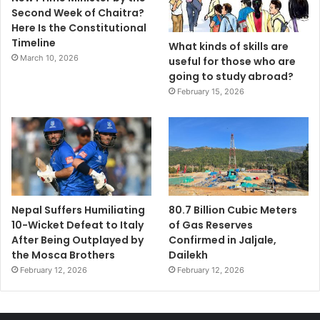
Second Week of Chaitra?
Here Is the Constitutional
Timeline
What kinds of skills are
March 10, 2026
useful for those who are
going to study abroad?
February 15, 2026
Nepal Suffers Humiliating
80.7 Billion Cubic Meters
10-Wicket Defeat to Italy
of Gas Reserves
After Being Outplayed by
Confirmed in Jaljale,
the Mosca Brothers
Dailekh
February 12, 2026
February 12, 2026