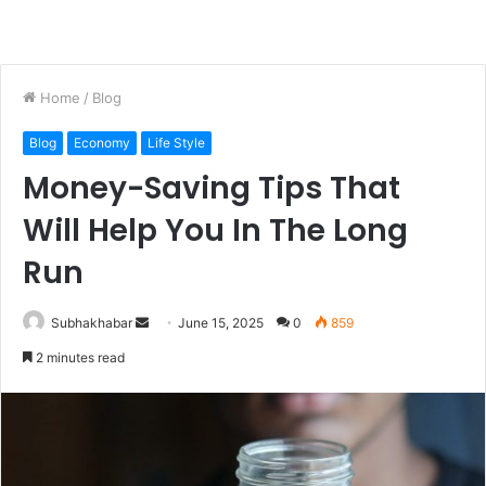
Home
/
Blog
Blog
Economy
Life Style
Money-Saving Tips That
Will Help You In The Long
Run
Subhakhabar
S
June 15, 2025
0
859
e
2 minutes read
n
d
a
n
e