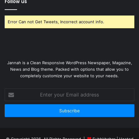
Follow us
Error Can not Get Tweets, Incorrect account info.
Jannah is a Clean Responsive WordPress Newspaper, Magazine,
News and Blog theme. Packed with options that allow you to
completely customize your website to your needs.
Enter
your
Email
address