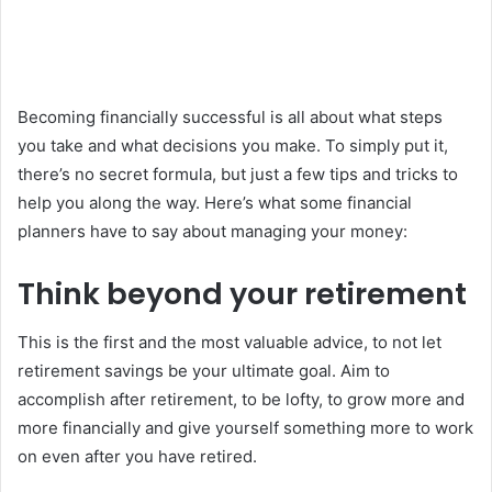
Becoming financially successful is all about what steps
you take and what decisions you make. To simply put it,
there’s no secret formula, but just a few tips and tricks to
help you along the way. Here’s what some financial
planners have to say about managing your money:
Think beyond your retirement
This is the first and the most valuable advice, to not let
retirement savings be your ultimate goal. Aim to
accomplish after retirement, to be lofty, to grow more and
more financially and give yourself something more to work
on even after you have retired.