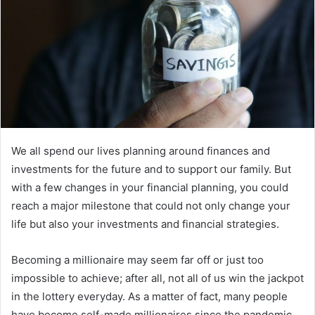
m
a
i
l
We all spend our lives planning around finances and
investments for the future and to support our family. But
with a few changes in your financial planning, you could
reach a major milestone that could not only change your
life but also your investments and financial strategies.
Becoming a millionaire may seem far off or just too
impossible to achieve; after all, not all of us win the jackpot
in the lottery everyday. As a matter of fact, many people
have become self-made millionaires since the pandemic