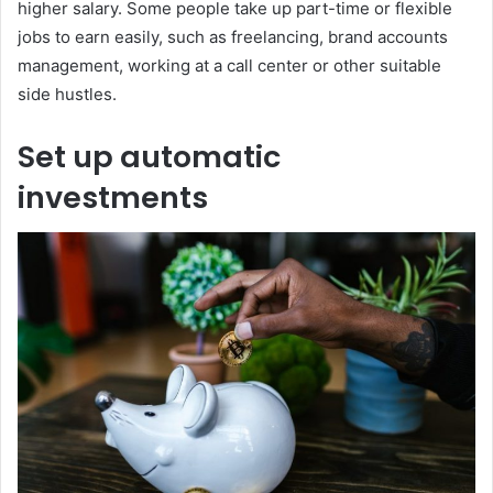
higher salary. Some people take up part-time or flexible
jobs to earn easily, such as freelancing, brand accounts
management, working at a call center or other suitable
side hustles.
Set up automatic
investments