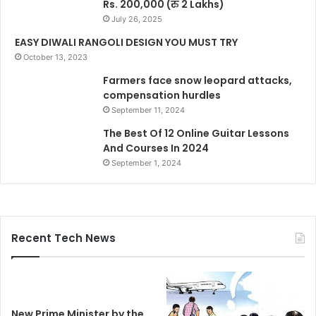
Rs. 200,000 (रु 2 Lakhs)
July 26, 2025
EASY DIWALI RANGOLI DESIGN YOU MUST TRY
October 13, 2023
Farmers face snow leopard attacks,
compensation hurdles
September 11, 2024
The Best Of 12 Online Guitar Lessons
And Courses In 2024
September 1, 2024
Recent Tech News
New Prime Minister by the