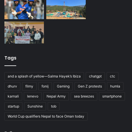
Tags
and a splash of yellow—Salma Hayek’s Ibiza
chatgpt
ctc
dhurv
filmy
fonij
Gaming
Gen Z protests
humla
karnali
lenevo
Nepal Army
sea breezes
smartphone
startup
Sunshine
tob
World Cup qualifiers Nepal to face Oman today