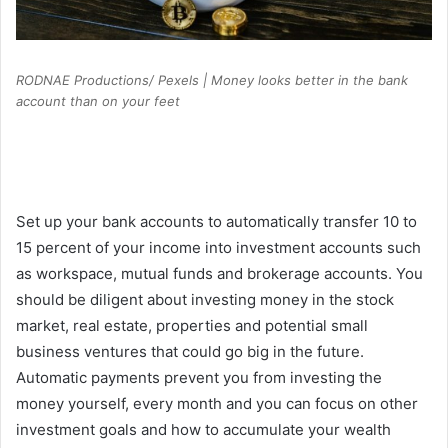
RODNAE Productions/ Pexels | Money looks better in the bank
account than on your feet
Set up your bank accounts to automatically transfer 10 to
15 percent of your income into investment accounts such
as workspace, mutual funds and brokerage accounts. You
should be diligent about investing money in the stock
market, real estate, properties and potential small
business ventures that could go big in the future.
Automatic payments prevent you from investing the
money yourself, every month and you can focus on other
investment goals and how to accumulate your wealth