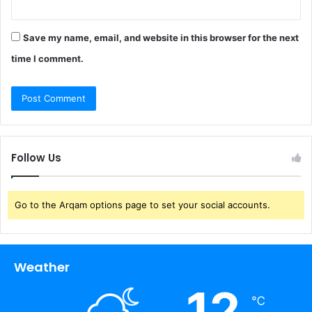
Save my name, email, and website in this browser for the next
time I comment.
Follow Us
Go to the Arqam options page to set your social accounts.
Weather
12
℃