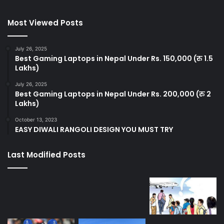
Most Viewed Posts
July 26, 2025
Best Gaming Laptops in Nepal Under Rs. 150,000 (रु 1.5
Lakhs)
July 26, 2025
Best Gaming Laptops in Nepal Under Rs. 200,000 (रु 2
Lakhs)
October 13, 2023
EASY DIWALI RANGOLI DESIGN YOU MUST TRY
Last Modified Posts