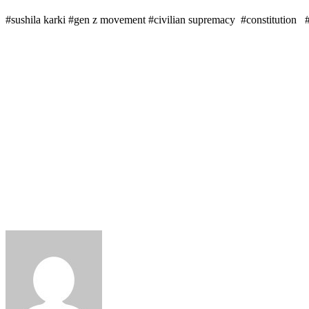
#sushila karki #gen z movement #civilian supremacy #constitution 