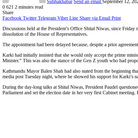
Subhakhabar
Send an email
September 12, 20
0
621
2 minutes read
Share
Facebook
Twitter
Telegram
Viber
Line
Share via Email
Print
Discussions held at the President’s Office Shital Niwas, since Frida
dissolution of the House of Representatives.
The appointment had been delayed because, despite a prior agreemen
Karki had initially insisted that she would only accept the prime mini
Minister.” This was also the stance of the Gen Z youth who had propo
Kathmandu Mayor Balen Shah had also stated from the beginning that a
media post Tuesday night, where he showed his support for Karki’s 
During the day-long talks at Shital Niwas, President Paudel questio
Parliament and set the election date in her very first Cabinet meeting.