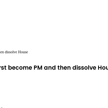
hen dissolve House
first become PM and then dissolve Ho