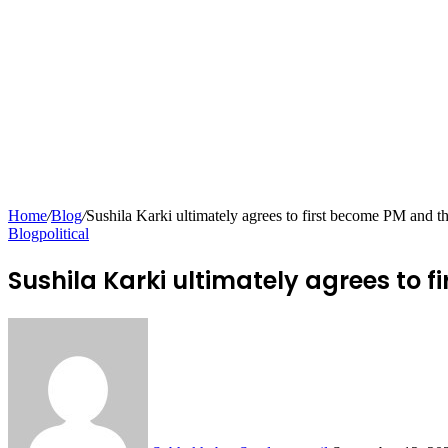
Home
/
Blog
/
Sushila Karki ultimately agrees to first become PM and t
Blog
political
Sushila Karki ultimately agrees to 