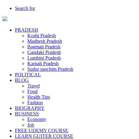
Search for
PRADESH
Koshi Pradesh
Madhesh Pradesh
Bagmati Pradesh
Gandaki Pradesh
Lumbini Pradesh
Karnali Pradesh
Sudur paschim Pradesh
POLITICAL
BLOG
Travel
Food
Health Tips
Fashion
BIOGRAPHY
BUSINESS
Economy
Job
FREE UDEMY COURSE
LEARN GUITER COURSE