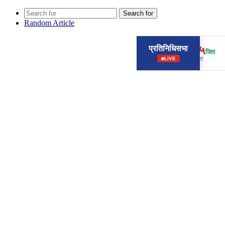
Search for
Random Article