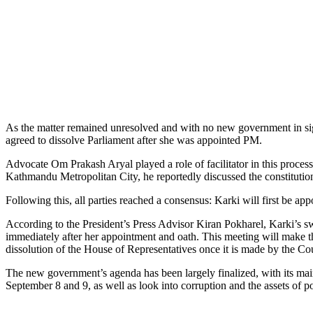
As the matter remained unresolved and with no new government in sight,
agreed to dissolve Parliament after she was appointed PM.
Advocate Om Prakash Aryal played a role of facilitator in this process
Kathmandu Metropolitan City, he reportedly discussed the constitut
Following this, all parties reached a consensus: Karki will first be 
According to the President’s Press Advisor Kiran Pokharel, Karki’s swe
immediately after her appointment and oath. This meeting will make t
dissolution of the House of Representatives once it is made by the Cou
The new government’s agenda has been largely finalized, with its main
September 8 and 9, as well as look into corruption and the assets of pol