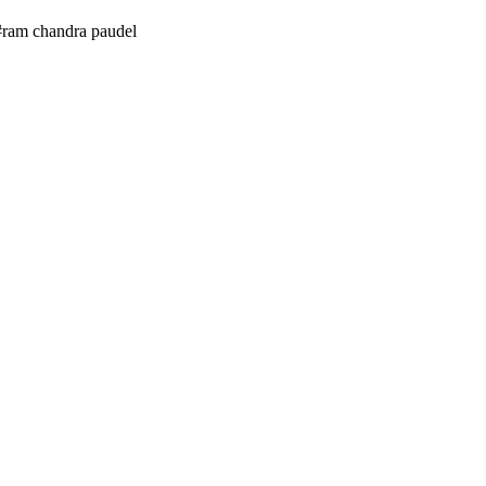
#ram chandra paudel