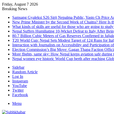
Friday, August 7 2026
Breaking News
Samsang Gyaleksi S26 Sirij Nepalma Public, Yasto Ch Price 
New Prime Minister by the Second Week of Chaitra? Here Is th
What kinds of skills are useful for those who are going to stud
Nepal Suffers Humiliating 10-Wicket Defeat to Italy After Be
80.7 Billion Cubic Meters of Gas Reserves Confirmed in Jaljal
T20 World Cup: Nepal Sets Modest Target of 124 Runs for Ita
Interaction with Journalists on Accessibility and Participation o
Election Commission’s Big Move: Gagan Thapa Faction Official
More flights, same sky: How Nepal keeps aviation safe during t
Nepal women eye historic World Cup berth after reaching Globa
Sidebar
Random Article
Log In
Instagram
YouTube
Twitter
Facebook
Menu