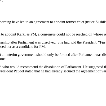
25
y morning have led to an agreement to appoint former chief justice Sush
t to appoint Karki as PM, a consensus could not be reached on whose 
stership after Parliament was dissolved. She had told the President, “Fir
sed her as a candidate for PM.
n interim government should only be formed after Parliament was disso
name.
ned who would recommend the dissolution of Parliament. He suggested t
 President Paudel stated that he had already secured the agreement of vari