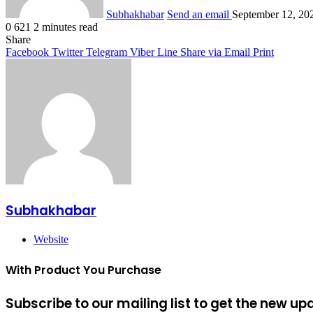
Subhakhabar
Send an email
September 12, 20
0
621
2 minutes read
Share
Facebook
Twitter
Telegram
Viber
Line
Share via Email
Print
Subhakhabar
Website
With Product You Purchase
Subscribe to our mailing list to get the new up