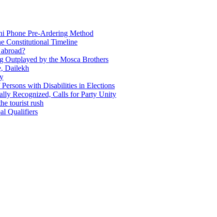
Ani Phone Pre-Ardering Method
e Constitutional Timeline
y abroad?
ing Outplayed by the Mosca Brothers
e, Dailekh
ly
f Persons with Disabilities in Elections
ly Recognized, Calls for Party Unity
he tourist rush
l Qualifiers