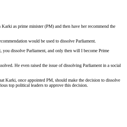
ila Karki as prime minister (PM) and then have her recommend the
recommendation would be used to dissolve Parliament.
st, you dissolve Parliament, and only then will I become Prime
lved. He even raised the issue of dissolving Parliament in a social
hat Karki, once appointed PM, should make the decision to dissolve
ous top political leaders to approve this decision.