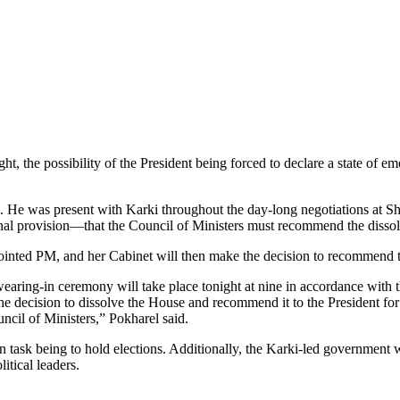
 the possibility of the President being forced to declare a state of em
. He was present with Karki throughout the day-long negotiations at Shi
ional provision—that the Council of Ministers must recommend the dis
appointed PM, and her Cabinet will then make the decision to recommend 
aring-in ceremony will take place tonight at nine in accordance with th
he decision to dissolve the House and recommend it to the President fo
ncil of Ministers,” Pokharel said.
 task being to hold elections. Additionally, the Karki-led government wi
itical leaders.