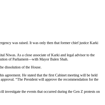
ergency was raised. It was only then that former chief justice Karki
tal Niwas. As a close associate of Karki and legal advisor to the
solution of Parliament—with Mayor Balen Shah.
the dissolution of the House.
is agreement. He stated that the first Cabinet meeting will be held
r approval. “The President will approve the recommendation for the
ll investigate the events that occurred during the Gen Z protests on