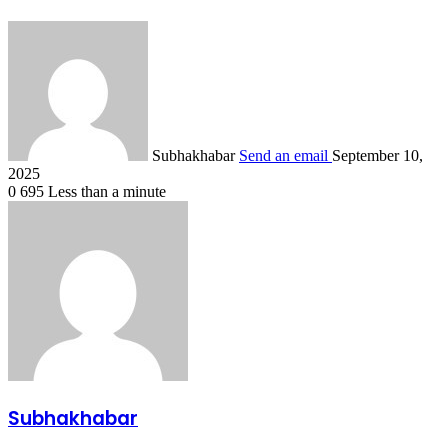
Subhakhabar
Send an email
September 10,
2025
0
695
Less than a minute
Subhakhabar