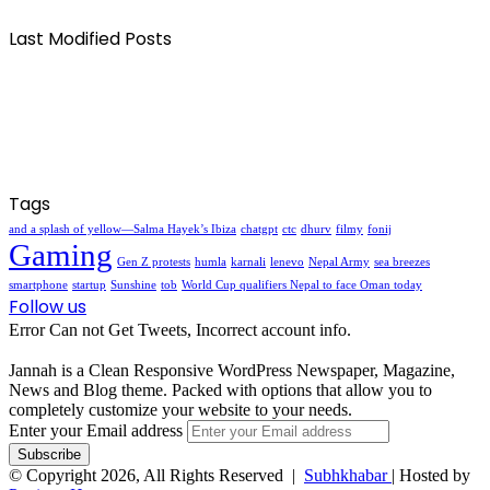
Last Modified Posts
Tags
and a splash of yellow—Salma Hayek’s Ibiza
chatgpt
ctc
dhurv
filmy
fonij
Gaming
Gen Z protests
humla
karnali
lenevo
Nepal Army
sea breezes
smartphone
startup
Sunshine
tob
World Cup qualifiers Nepal to face Oman today
Follow us
Error Can not Get Tweets, Incorrect account info.
Jannah is a Clean Responsive WordPress Newspaper, Magazine,
News and Blog theme. Packed with options that allow you to
completely customize your website to your needs.
Enter your Email address
© Copyright 2026, All Rights Reserved |
Subhkhabar
| Hosted by