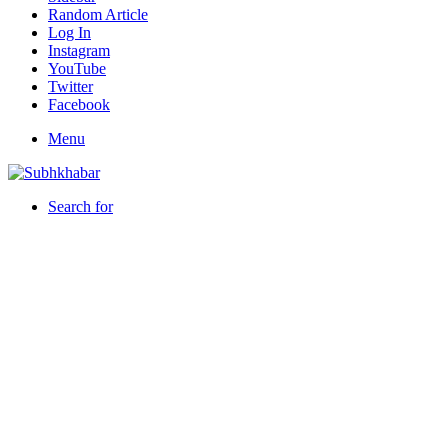
Random Article
Log In
Instagram
YouTube
Twitter
Facebook
Menu
Search for