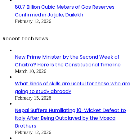
80.7 Billion Cubic Meters of Gas Reserves
Confirmed in Jaljale, Dailekh
February 12, 2026
Recent Tech News
New Prime Minister by the Second Week of
Chaitra? Here Is the Constitutional Timeline
March 10, 2026
What kinds of skills are useful for those who are
going to study abroad?
February 15, 2026
Nepal Suffers Humiliating 10-Wicket Defeat to
Italy After Being Outplayed by the Mosca
Brothers
February 12, 2026