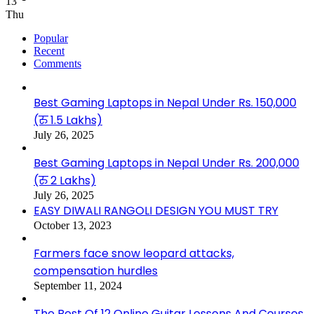
13
Thu
Popular
Recent
Comments
Best Gaming Laptops in Nepal Under Rs. 150,000
(रु 1.5 Lakhs)
July 26, 2025
Best Gaming Laptops in Nepal Under Rs. 200,000
(रु 2 Lakhs)
July 26, 2025
EASY DIWALI RANGOLI DESIGN YOU MUST TRY
October 13, 2023
Farmers face snow leopard attacks,
compensation hurdles
September 11, 2024
The Best Of 12 Online Guitar Lessons And Courses