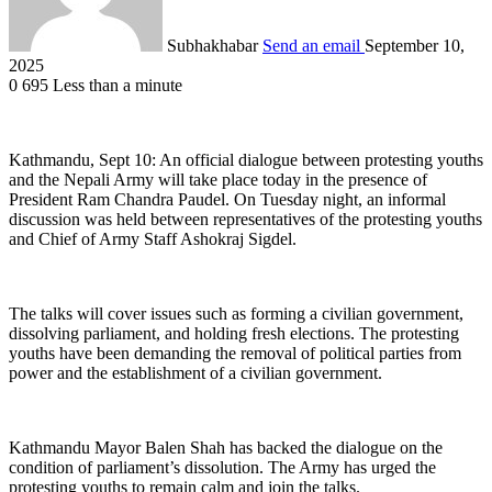
Subhakhabar
Send an email
September 10,
2025
0
695
Less than a minute
Kathmandu, Sept 10: An official dialogue between protesting youths
and the Nepali Army will take place today in the presence of
President Ram Chandra Paudel. On Tuesday night, an informal
discussion was held between representatives of the protesting youths
and Chief of Army Staff Ashokraj Sigdel.
The talks will cover issues such as forming a civilian government,
dissolving parliament, and holding fresh elections. The protesting
youths have been demanding the removal of political parties from
power and the establishment of a civilian government.
Kathmandu Mayor Balen Shah has backed the dialogue on the
condition of parliament’s dissolution. The Army has urged the
protesting youths to remain calm and join the talks.