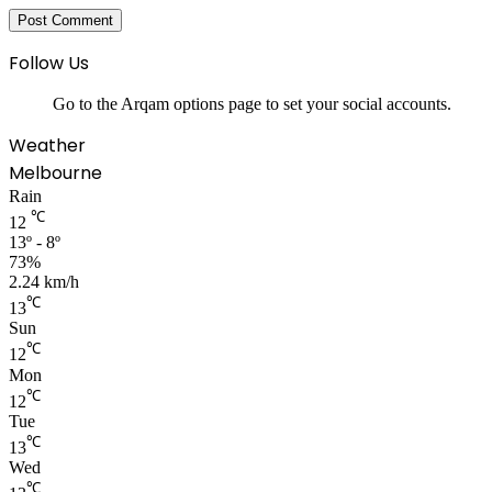
Follow Us
Go to the Arqam options page to set your social accounts.
Weather
Melbourne
Rain
℃
12
13º - 8º
73%
2.24 km/h
℃
13
Sun
℃
12
Mon
℃
12
Tue
℃
13
Wed
℃