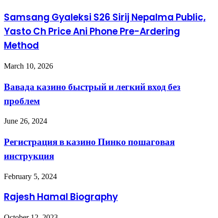
Samsang Gyaleksi S26 Sirij Nepalma Public,
Yasto Ch Price Ani Phone Pre-Ardering
Method
March 10, 2026
Вавада казино быстрый и легкий вход без
проблем
June 26, 2024
Регистрация в казино Пинко пошаговая
инструкция
February 5, 2024
Rajesh Hamal Biography
October 12, 2023