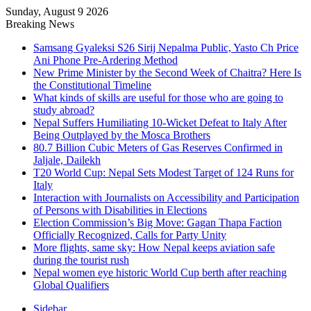
Sunday, August 9 2026
Breaking News
Samsang Gyaleksi S26 Sirij Nepalma Public, Yasto Ch Price
Ani Phone Pre-Ardering Method
New Prime Minister by the Second Week of Chaitra? Here Is
the Constitutional Timeline
What kinds of skills are useful for those who are going to
study abroad?
Nepal Suffers Humiliating 10-Wicket Defeat to Italy After
Being Outplayed by the Mosca Brothers
80.7 Billion Cubic Meters of Gas Reserves Confirmed in
Jaljale, Dailekh
T20 World Cup: Nepal Sets Modest Target of 124 Runs for
Italy
Interaction with Journalists on Accessibility and Participation
of Persons with Disabilities in Elections
Election Commission’s Big Move: Gagan Thapa Faction
Officially Recognized, Calls for Party Unity
More flights, same sky: How Nepal keeps aviation safe
during the tourist rush
Nepal women eye historic World Cup berth after reaching
Global Qualifiers
Sidebar