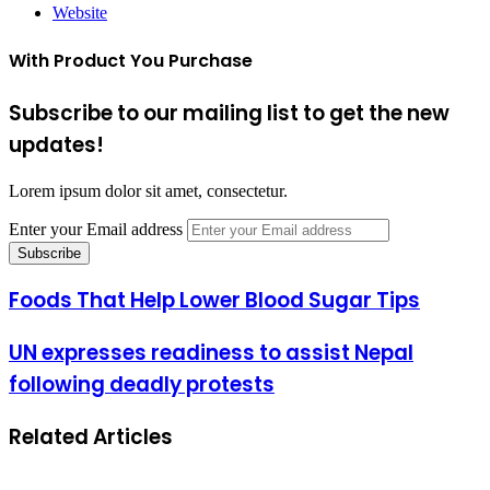
Website
With Product You Purchase
Subscribe to our mailing list to get the new
updates!
Lorem ipsum dolor sit amet, consectetur.
Enter your Email address
Foods That Help Lower Blood Sugar Tips
UN expresses readiness to assist Nepal
following deadly protests
Related Articles