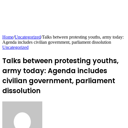
Home
/
Uncategorized
/
Talks between protesting youths, army today:
Agenda includes civilian government, parliament dissolution
Uncategorized
Talks between protesting youths,
army today: Agenda includes
civilian government, parliament
dissolution