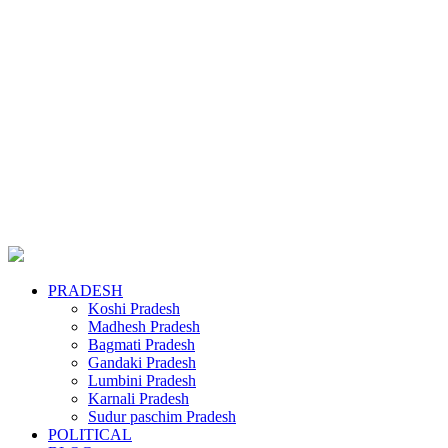
PRADESH
Koshi Pradesh
Madhesh Pradesh
Bagmati Pradesh
Gandaki Pradesh
Lumbini Pradesh
Karnali Pradesh
Sudur paschim Pradesh
POLITICAL