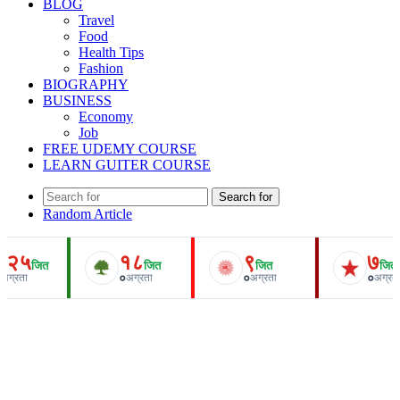
BLOG
Travel
Food
Health Tips
Fashion
BIOGRAPHY
BUSINESS
Economy
Job
FREE UDEMY COURSE
LEARN GUITER COURSE
Search for
Random Article