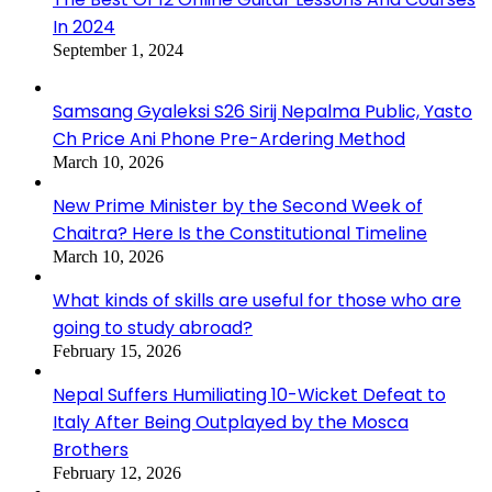
In 2024
September 1, 2024
Samsang Gyaleksi S26 Sirij Nepalma Public, Yasto
Ch Price Ani Phone Pre-Ardering Method
March 10, 2026
New Prime Minister by the Second Week of
Chaitra? Here Is the Constitutional Timeline
March 10, 2026
What kinds of skills are useful for those who are
going to study abroad?
February 15, 2026
Nepal Suffers Humiliating 10-Wicket Defeat to
Italy After Being Outplayed by the Mosca
Brothers
February 12, 2026