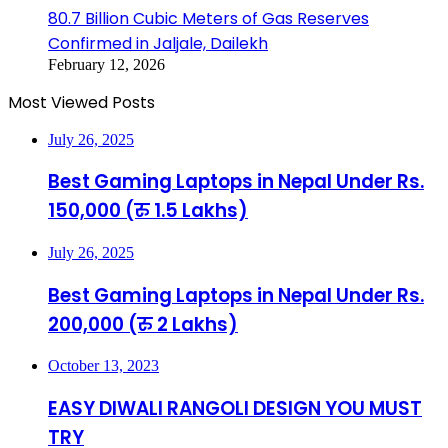
80.7 Billion Cubic Meters of Gas Reserves
Confirmed in Jaljale, Dailekh
February 12, 2026
Most Viewed Posts
July 26, 2025
Best Gaming Laptops in Nepal Under Rs.
150,000 (रु 1.5 Lakhs)
July 26, 2025
Best Gaming Laptops in Nepal Under Rs.
200,000 (रु 2 Lakhs)
October 13, 2023
EASY DIWALI RANGOLI DESIGN YOU MUST
TRY