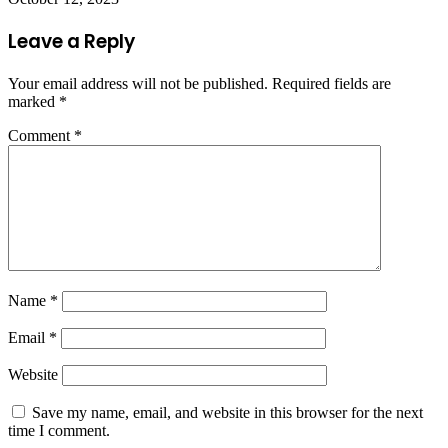
Leave a Reply
Your email address will not be published.
Required fields are
marked
*
Comment
*
Name
*
Email
*
Website
Save my name, email, and website in this browser for the next
time I comment.